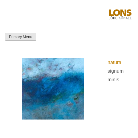
Skip
to
content
Primary Menu
LONS Jörg
Künkel
natura
signum
minis